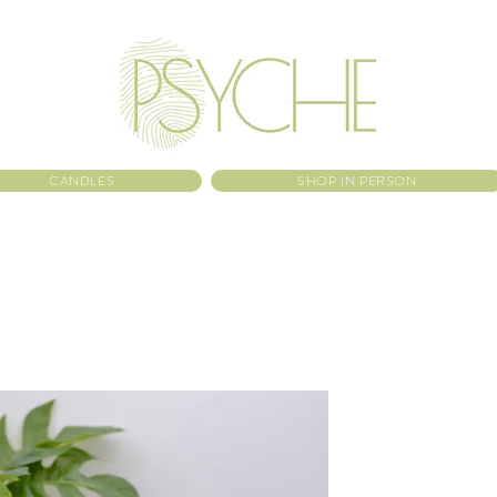
CANDLES
SHOP IN PERSON