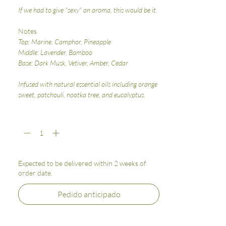
If we had to give "sexy" an aroma, this would be it.
Notes
Top: Marine, Camphor, Pineapple
Middle: Lavender, Bamboo
Base: Dark Musk, Vetiver, Amber, Cedar
Infused with natural essential oils including orange
sweet, patchouli, nootka tree, and eucalyptus.
Cantidad
*
Expected to be delivered within 2 weeks of
order date.
Pedido anticipado