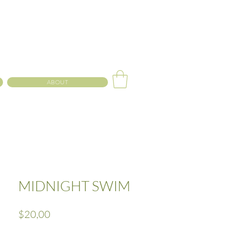
ABOUT
MIDNIGHT SWIM
Precio
$20,00