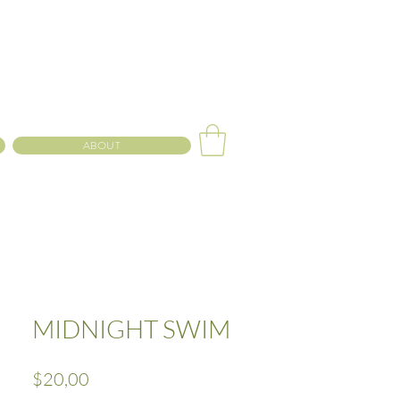
ABOUT
MIDNIGHT SWIM
Precio
$20,00