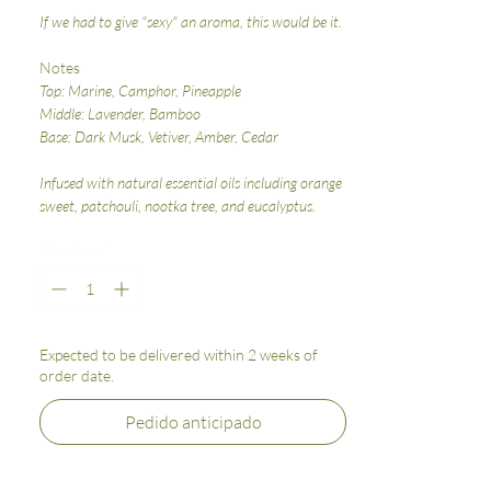
If we had to give "sexy" an aroma, this would be it.
Notes
Top: Marine, Camphor, Pineapple
Middle: Lavender, Bamboo
Base: Dark Musk, Vetiver, Amber, Cedar
Infused with natural essential oils including orange
sweet, patchouli, nootka tree, and eucalyptus.
Cantidad
*
Expected to be delivered within 2 weeks of
order date.
Pedido anticipado