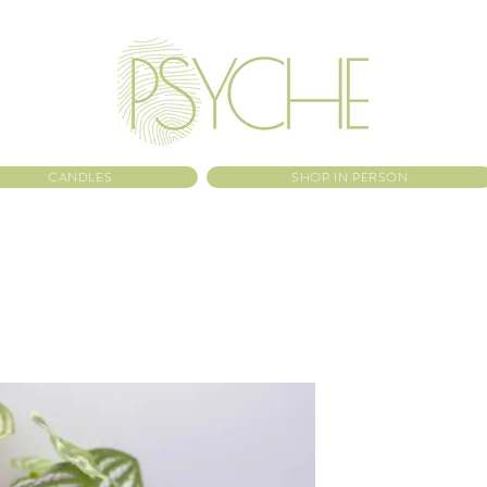
CANDLES
SHOP IN PERSON