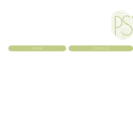
HOME
CANDLES
No p
Once there are plans avail