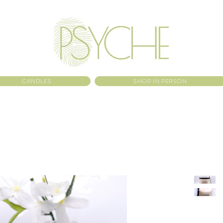
CANDLES
SHOP IN PERSON