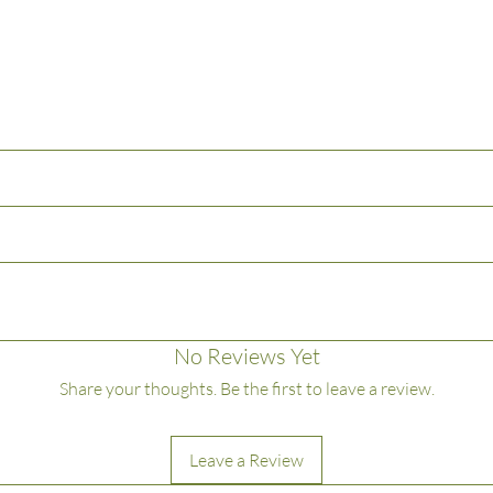
lways trim wick to 1/4" before lighting to avoid an excessive flame. Keep can
No Reviews Yet
e than 4 hours at a time.
Share your thoughts. Be the first to leave a review.
g matches and wick trimmings
ce
Leave a Review