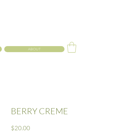
ABOUT
BERRY CREME
Price
$20.00