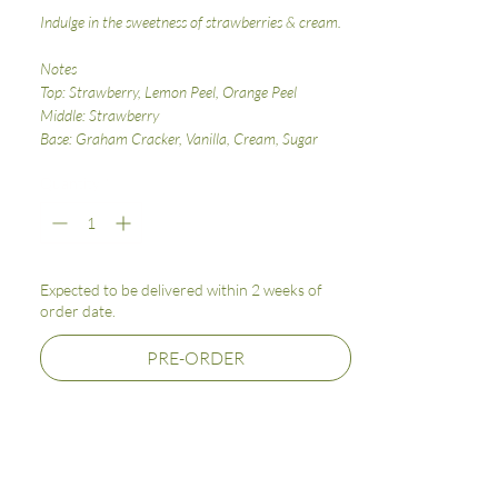
Indulge in the sweetness of strawberries & cream.
Notes
Top: Strawberry, Lemon Peel, Orange Peel
Middle: Strawberry
Base: Graham Cracker, Vanilla, Cream, Sugar
Quantity
*
Expected to be delivered within 2 weeks of
order date.
PRE-ORDER